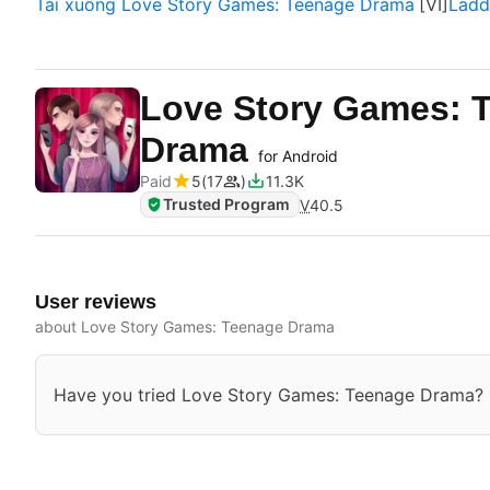
Tải xuống Love Story Games: Teenage Drama
Ladd
Love Story Games: 
Drama
for Android
Paid
5
17
11.3K
Trusted Program
V
40.5
User reviews
about Love Story Games: Teenage Drama
Have you tried Love Story Games: Teenage Drama? Be