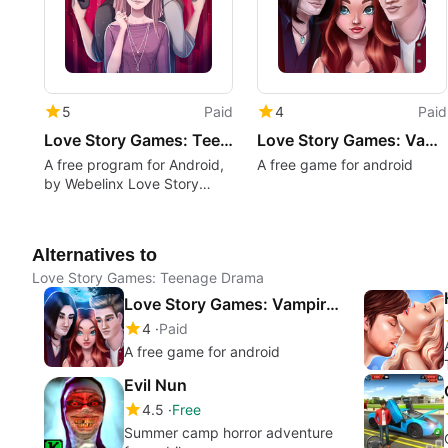
5
Paid
4
Paid
Love Story Games: Teenage Drama
Love Story Games: Vampire Romance
A free program for Android,
A free game for android
by Webelinx Love Story
Games.
Alternatives to
Love Story Games: Teenage Drama
Love Story Games: Vampire Romance
4
Paid
A free game for android
Evil Nun
4.5
Free
Summer camp horror adventure