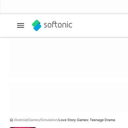
Android
Games
Simulation
Love Story Games: Teenage Drama