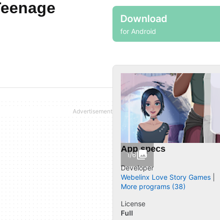
Teenage
Download
for Android
App specs
1/6
Developer
Webelinx Love Story Games
More programs (38)
License
Full