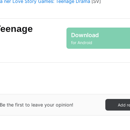
a ner Love Story Games: Teenage Drama
Teenage
Download
for Android
 the first to leave your opinion!
Add r