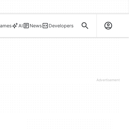
ames
AI
News
Developers