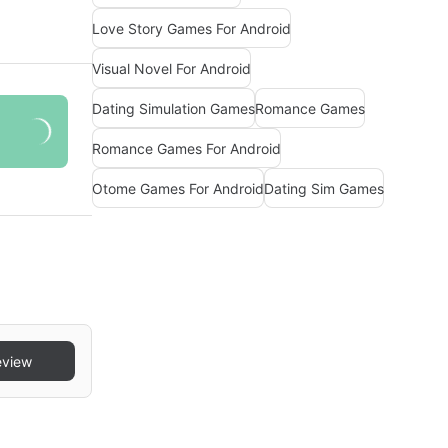
Love Story Games For Android
Visual Novel For Android
Dating Simulation Games
Romance Games
Romance Games For Android
Otome Games For Android
Dating Sim Games
eview