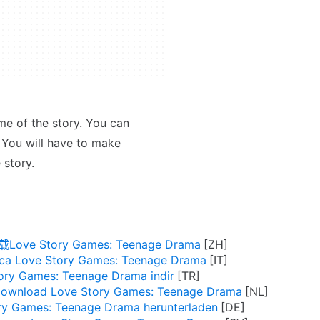
me of the story. You can
 You will have to make
 story.
Love Story Games: Teenage Drama
ica Love Story Games: Teenage Drama
ory Games: Teenage Drama indir
ownload Love Story Games: Teenage Drama
ry Games: Teenage Drama herunterladen