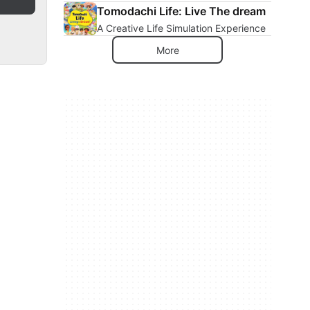
Tomodachi Life: Live The dream
A Creative Life Simulation Experience
More