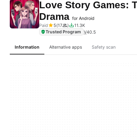
Love Story Games: 
Drama
for Android
Paid
5
17
11.3K
Trusted Program
V
40.5
Information
Alternative apps
Safety scan