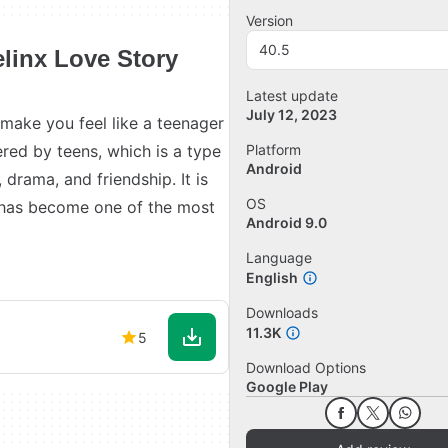
Version
40.5
linx Love Story
Latest update
July 12, 2023
make you feel like a teenager
red by teens, which is a type
Platform
Android
 drama, and friendship. It is
OS
t has become one of the most
Android 9.0
Language
English
Downloads
11.3K
5
Download Options
Google Play