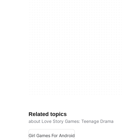
Related topics
about Love Story Games: Teenage Drama
Girl Games For Android