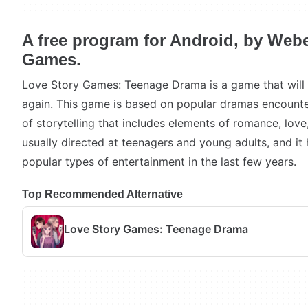
A free program for Android, by Webe
Games.
Love Story Games: Teenage Drama is a game that will 
again. This game is based on popular dramas encounte
of storytelling that includes elements of romance, love,
usually directed at teenagers and young adults, and i
popular types of entertainment in the last few years.
Top Recommended Alternative
Love Story Games: Teenage Drama