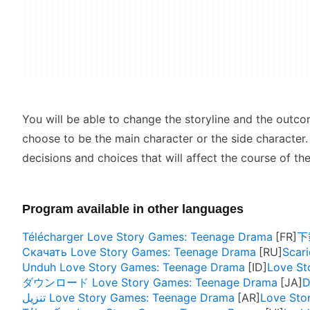
You will be able to change the storyline and the outco
choose to be the main character or the side character.
decisions and choices that will affect the course of the
Program available in other languages
Télécharger Love Story Games: Teenage Drama
下载
Скачать Love Story Games: Teenage Drama
Scar
Unduh Love Story Games: Teenage Drama
Love St
ダウンロード Love Story Games: Teenage Drama
D
تنزيل Love Story Games: Teenage Drama
Love Sto