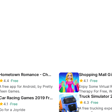
Hometown Romance - Choose Your Own Story
4.4
Free
4.1
Free
A free app for Android, by Pretty
Enjoy Some Virtual R
Teen Games.
Therapy For Free, 
Mall Girl - Dress Up 
Car Racing Games 2019 Free
Game
4.3
Free
4.1
Free
A free trucking exp
Go for a Joyride