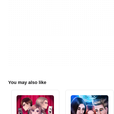
You may also like