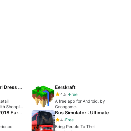
Shopping Mall Girl Dress Up Style Game
Eerskraft
4.5
Free
etail
A free app for Android, by
With Shopping
Gooogame.
& Style
Truck Simulator 2018 Europe
Bus Simulator : Ultimate
4
Free
erience
Bring People To Their