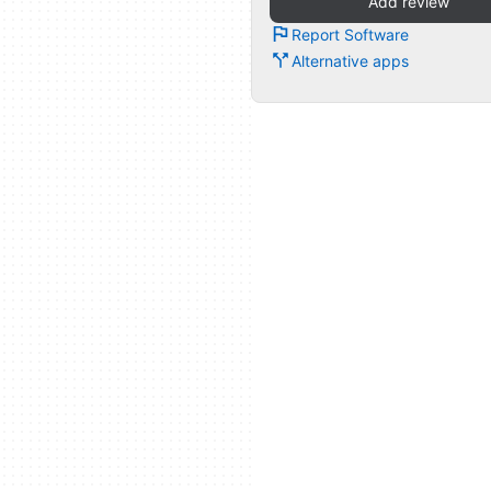
Add review
Report Software
Alternative apps