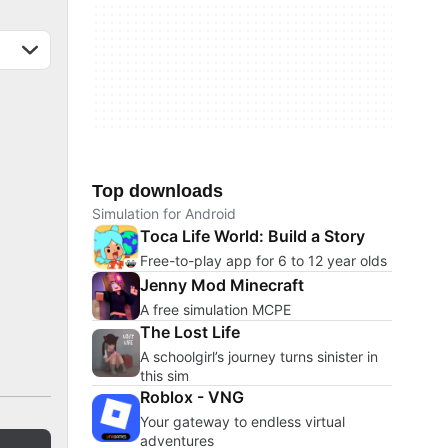
Top downloads
Simulation for Android
Toca Life World: Build a Story
Free-to-play app for 6 to 12 year olds
Jenny Mod Minecraft
A free simulation MCPE
The Lost Life
A schoolgirl’s journey turns sinister in
this sim
Roblox - VNG
Your gateway to endless virtual
adventures